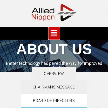
ABOUT US
Better technology has paved the way for improved
products
OVERVIEW
CHAIRMANS MESSAGE
BOARD OF DIRECTORS