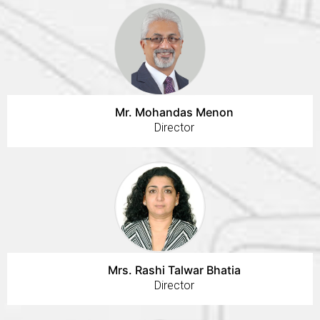
Mr. Mohandas Menon
Director
Mrs. Rashi Talwar Bhatia
Director