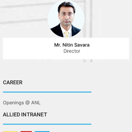
Mr. Nitin Savara
Director
CAREER
Openings @ ANL
ALLIED INTRANET