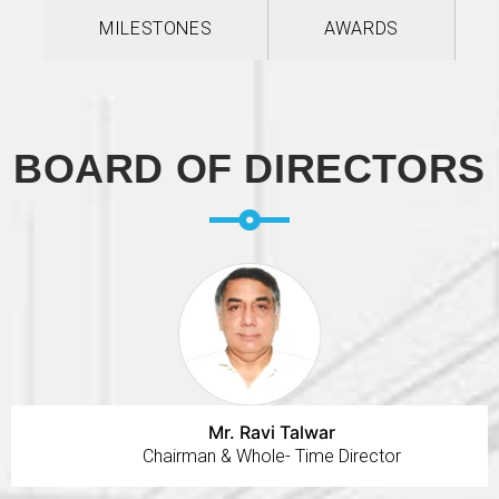
MILESTONES
AWARDS
BOARD OF DIRECTORS
Mr. Ravi Talwar
Chairman & Whole- Time Director