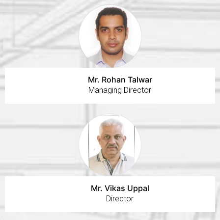
Mr. Rohan Talwar
Managing Director
Mr. Vikas Uppal
Director