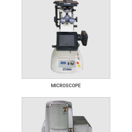
MICROSCOPE