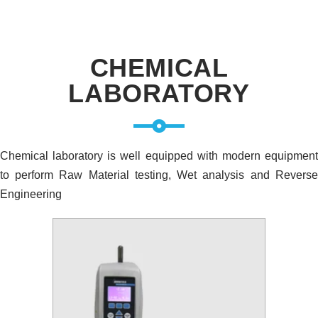
CHEMICAL
LABORATORY
Chemical laboratory is well equipped with modern equipment
to perform Raw Material testing, Wet analysis and Reverse
Engineering