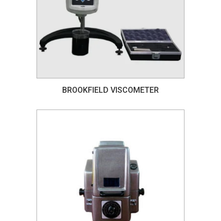
BROOKFIELD VISCOMETER