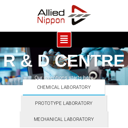
R & D CENTRE
Our inventions starts here
CHEMICAL LABORATORY
PROTOTYPE LABORATORY
MECHANICAL LABORATORY