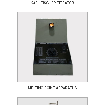
KARL FISCHER TITRATOR
MELTING POINT APPARATUS