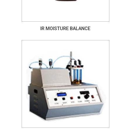
IR MOISTURE BALANCE