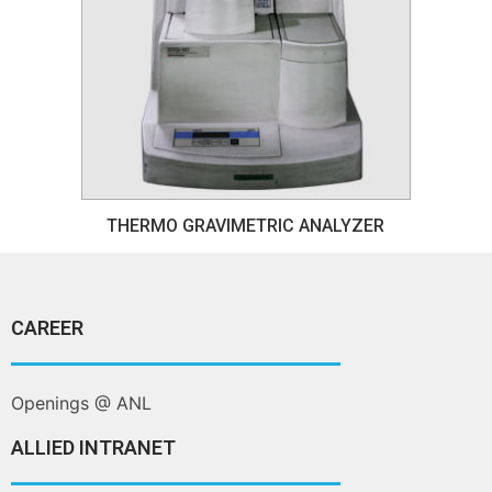
THERMO GRAVIMETRIC ANALYZER
CAREER
Openings @ ANL
ALLIED INTRANET