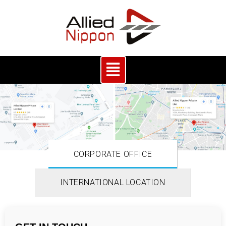
CORPORATE OFFICE
INTERNATIONAL LOCATION