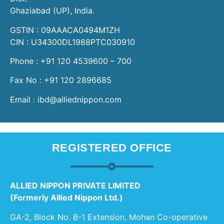
Ghaziabad (UP), India.
GSTIN : 09AAACA0494M1ZH
CIN : U34300DL1988PTC030910
Phone : +91 120 4539600 – 700
Fax No : +91 120 2896685
Email : ibd@alliednippon.com
REGISTERED OFFICE
ALLIED NIPPON PRIVATE LIMITED
(Formerly Allied Nippon Ltd.)
GA-2, Block No. B-1 Extension, Mohan Co-operative