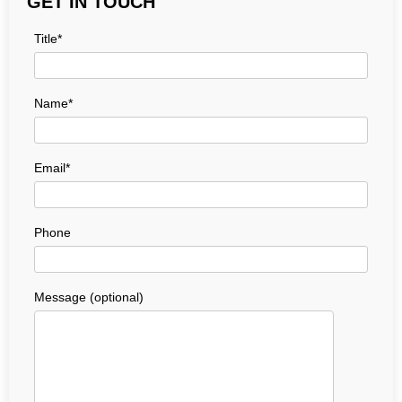
GET IN TOUCH
Title*
Name*
Email*
Phone
Message (optional)