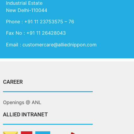
Industrial Estate
New Delhi-110044
Phone : +91 11 23753575 – 76
Fax No : +91 11 26428043
Email : customercare@alliednippon.com
CAREER
Openings @ ANL
ALLIED INTRANET