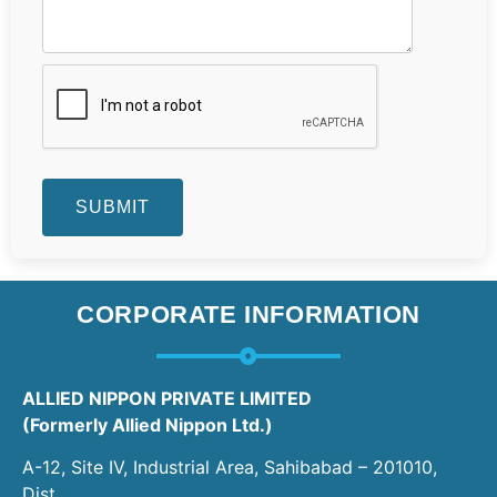
CORPORATE INFORMATION
ALLIED NIPPON PRIVATE LIMITED
(Formerly Allied Nippon Ltd.)
A-12, Site IV, Industrial Area, Sahibabad – 201010,
Dist.