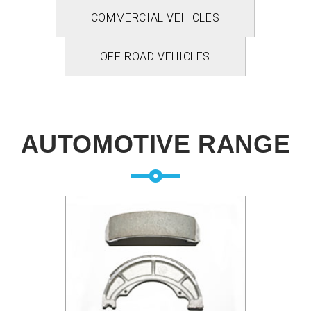
COMMERCIAL VEHICLES
OFF ROAD VEHICLES
AUTOMOTIVE RANGE