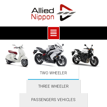
TWO WHEELER
THREE WHEELER
PASSENGERS VEHICLES