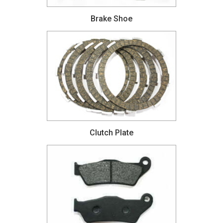
Brake Shoe
Clutch Plate