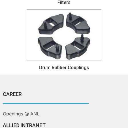
Filters
Drum Rubber Couplings
CAREER
Openings @ ANL
ALLIED INTRANET