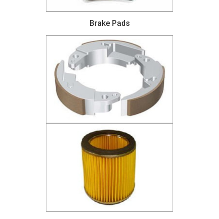
Brake Pads