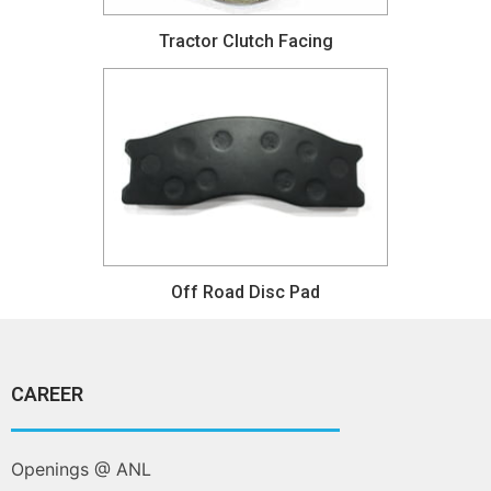
Tractor Clutch Facing
Off Road Disc Pad
CAREER
Openings @ ANL