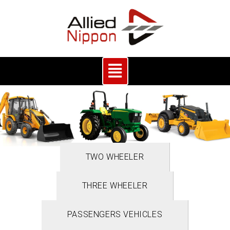
TWO WHEELER
THREE WHEELER
PASSENGERS VEHICLES