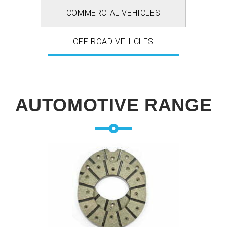
COMMERCIAL VEHICLES
OFF ROAD VEHICLES
AUTOMOTIVE RANGE