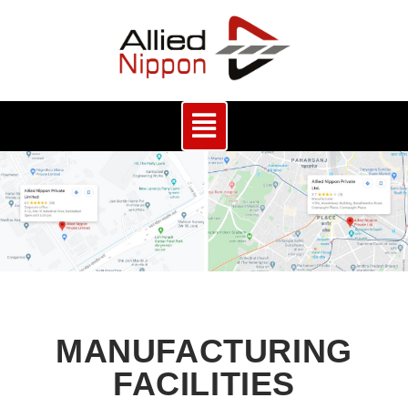
MANUFACTURING
FACILITIES