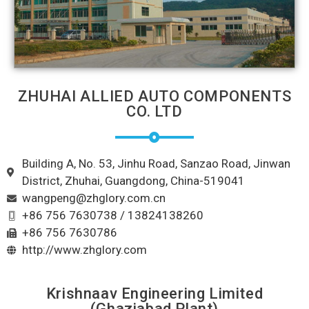
ZHUHAI ALLIED AUTO COMPONENTS
CO. LTD
Building A, No. 53, Jinhu Road, Sanzao Road, Jinwan
District, Zhuhai, Guangdong, China-519041
wangpeng@zhglory.com.cn
+86 756 7630738 / 13824138260
+86 756 7630786
http://www.zhglory.com
Krishnaav Engineering Limited
(Ghaziabad Plant)