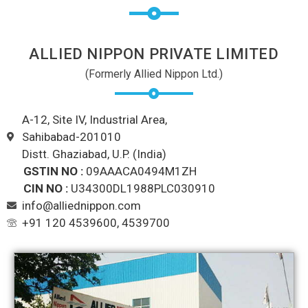
ALLIED NIPPON PRIVATE LIMITED
(Formerly Allied Nippon Ltd.)
A-12, Site IV, Industrial Area,
Sahibabad-201010
Distt. Ghaziabad, U.P. (India)
GSTIN NO :
09AAACA0494M1ZH
CIN NO :
U34300DL1988PLC030910
info@alliednippon.com
+91 120 4539600, 4539700