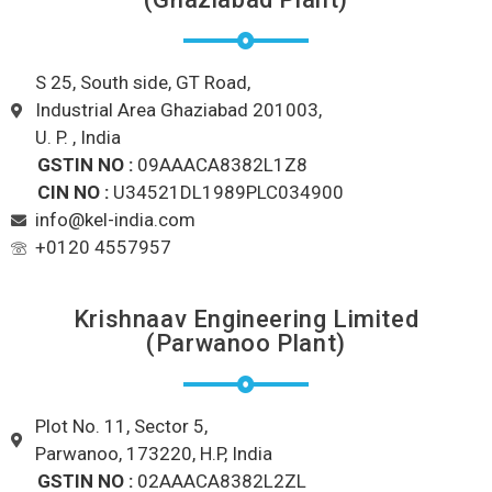
S 25, South side, GT Road,
Industrial Area Ghaziabad 201003,
U. P. , India
GSTIN NO :
09AAACA8382L1Z8
CIN NO :
U34521DL1989PLC034900
info@kel-india.com
+0120 4557957
Krishnaav Engineering Limited
(Parwanoo Plant)
Plot No. 11, Sector 5,
Parwanoo, 173220, H.P, India
GSTIN NO :
02AAACA8382L2ZL