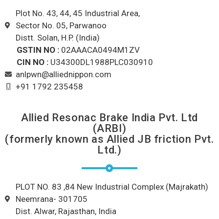
Plot No. 43, 44, 45 Industrial Area,
Sector No. 05, Parwanoo
Distt. Solan, H.P. (India)
GSTIN NO :
02AAACA0494M1ZV
CIN NO :
U34300DL1988PLC030910
anlpwn@alliednippon.com
+91 1792 235458
Allied Resonac Brake India Pvt. Ltd
(ARBI)
(formerly known as Allied JB friction Pvt.
Ltd.)
PLOT NO. 83 ,84 New Industrial Complex (Majrakath)
Neemrana- 301705
Dist. Alwar, Rajasthan, India