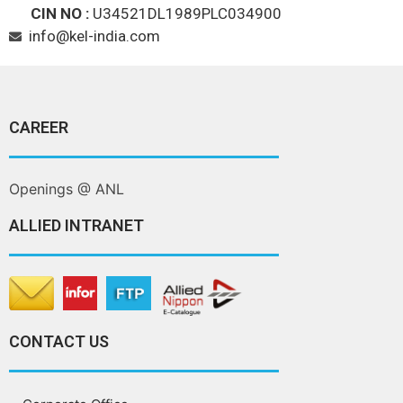
CIN NO :
U34521DL1989PLC034900
info@kel-india.com
CAREER
Openings @ ANL
ALLIED INTRANET
CONTACT US