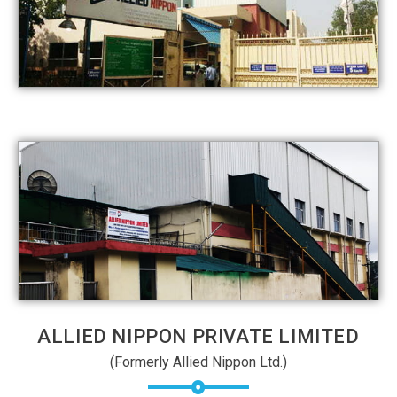
ALLIED NIPPON PRIVATE LIMITED
(Formerly Allied Nippon Ltd.)