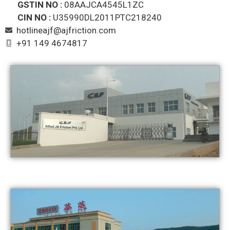
GSTIN NO :
08AAJCA4545L1ZC
CIN NO :
U35990DL2011PTC218240
hotlineajf@ajfriction.com
+91 149 4674817