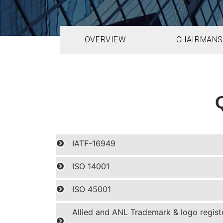
OVERVIEW
CHAIRMANS
IATF-16949
ISO 14001
ISO 45001
Allied and ANL Trademark & logo regist