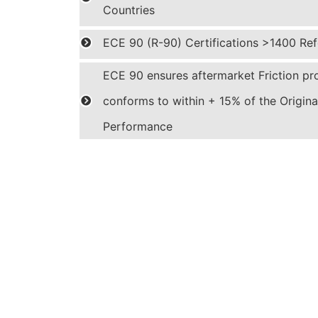
Countries
ECE 90 (R-90) Certifications >1400 Ref
ECE 90 ensures aftermarket Friction pr
conforms to within + 15% of the Origin
Performance