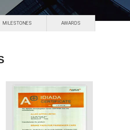
MILESTONES
AWARDS
S