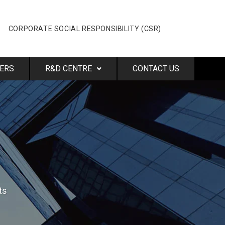
CORPORATE SOCIAL RESPONSIBILITY (CSR)
ERS
R&D CENTRE
CONTACT US
ts