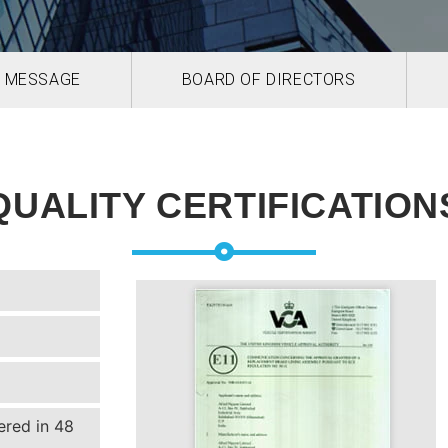
 MESSAGE
BOARD OF DIRECTORS
QUALITY CERTIFICATION
ered in 48