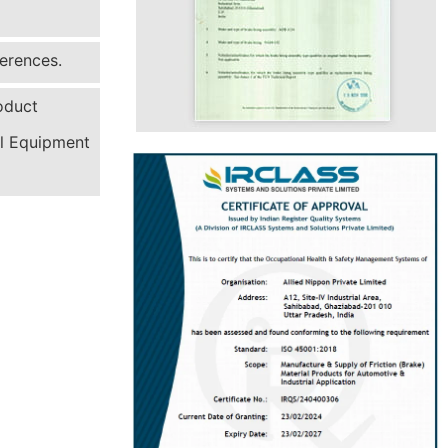
erences.
oduct
al Equipment